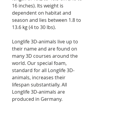
16 inches). Its weight is
dependent on habitat and
season and lies between 1.8 to
13.6 kg (4 to 30 lbs).
Longlife 3D-animals live up to
their name and are found on
many 3D courses around the
world. Our special foam,
standard for all Longlife 3D-
animals, increases their
lifespan substantially. All
Longlife 3D-animals are
produced in Germany.
Length: 65 cm (25,6 inches)
Height: 37 cm (14,6 inches)
Weight: approx. 3.2 kg (7 lbs)