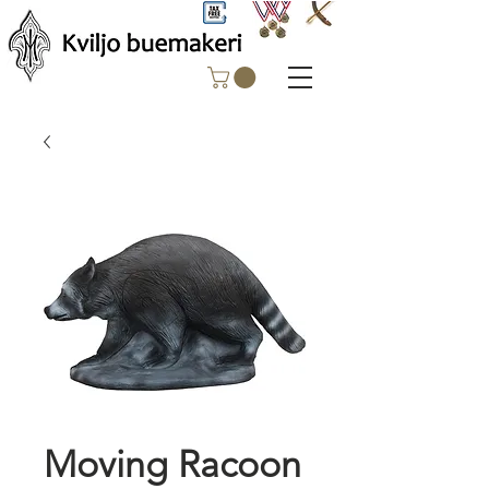
Moving Racoon