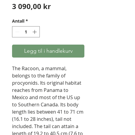
Pris
3 090,00 kr
Antall
*
Legg til i handlekurv
The Racoon, a mammal,
belongs to the family of
procyonids. Its original habitat
reaches from Panama to
Mexico and most of the US up
to Southern Canada. Its body
length lies between 41 to 71 cm
(16.1 to 28 inches), tail not
included. The tail can attain a
length of 19.2 to 40.5 cm (7.6 to