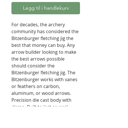
Legg til i handlekurv
For decades, the archery
community has considered the
Bitzenburger fletching jig the
best that money can buy. Any
arrow builder looking to make
the best arrows possible
should consider the
Bitzenburger fletching jig. The
Bitzenburger works with vanes
or feathers on carbon,
aluminum, or wood arrows.
Precision die cast body with
clamp. Built to last several
lifetimes. Complete control on
fletching offset (degree is
limited only by size of the arrow