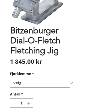
Bitzenburger
Dial-O-Fletch
Fletching Jig
Pris
1 845,00 kr
Fjørklemme
*
Antall
*