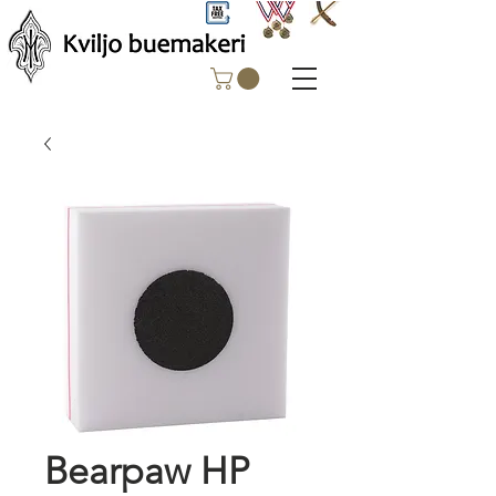
Bearpaw HP