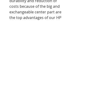
durability and reduction of
costs because of the big and
exchangeable center part are
the top advantages of our HP
target.
Dimensions: approx. 600 x
600 x 184 mm (23.6 x 23.6 x
7.2 in)
Dimensions center part:
Diameter: 280 mm (11 in),
Depth: 184 mm (7.2 in)
Material Target: TF 220, TF
400
Material center part: TF 400,
TF 600