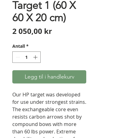
Target 1 (60 X
60 X 20 cm)
Pris
2 050,00 kr
Antall
*
Legg til i handlekurv
Our HP target was developed
for use under strongest strains.
The exchangeable core even
resists carbon arrows shot by
compound bows with more
than 60 lbs power. Extreme