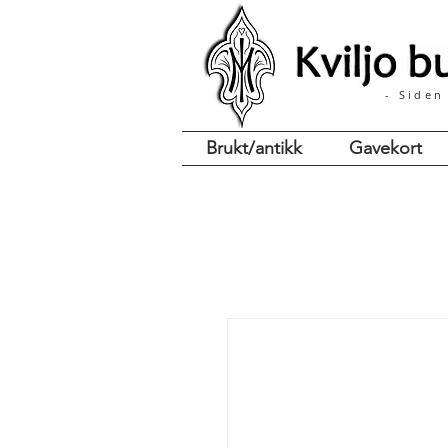
- Siden
Brukt/antikk
Gavekort