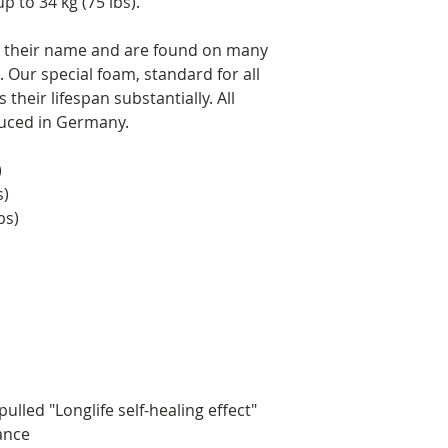
p to 34 kg (75 lbs).
to their name and are found on many
 Our special foam, standard for all
their lifespan substantially. All
duced in Germany.
)
s)
bs)
ulled "Longlife self-healing effect"
rance