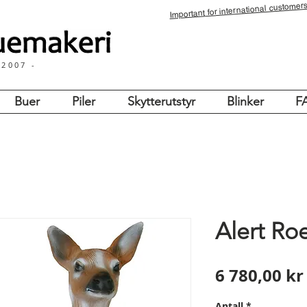
for international customers
Important
 2007 -
Buer
Piler
Skytterutstyr
Blinker
F
Alert Ro
6 780,00 kr
Antall
*