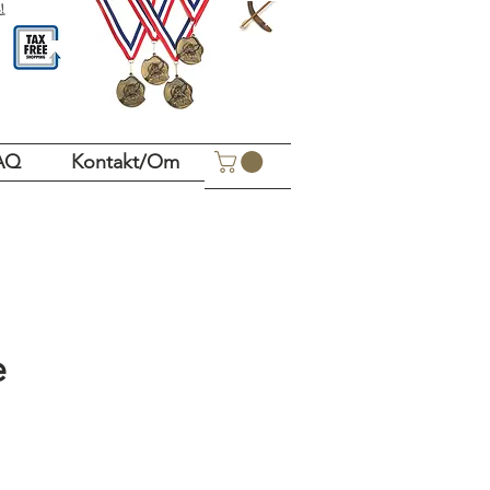
!
AQ
Kontakt/Om
e
Pris