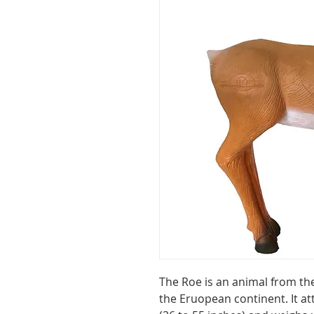
The Roe is an animal from th
the Eruopean continent. It at