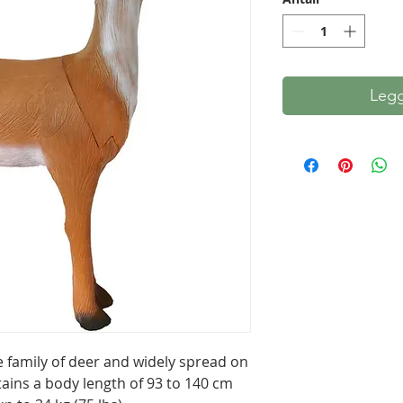
Legg
e family of deer and widely spread on
tains a body length of 93 to 140 cm