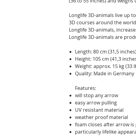
(36 to 55 inches) and weighs u
Longlife 3D-animals live up 
3D courses around the world.
Longlife 3D-animals, increases 
Longlife 3D-animals are pro
Length: 80 cm (31,5 inches
Height: 105 cm (41,3 inche
Weight: approx. 15 kg (33 l
Quality: Made in Germany
Features:
will stop any arrow
easy arrow pulling
UV resistant material
weather proof material
foam closes after arrow is p
particularly lifelike appea